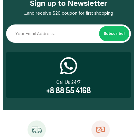
Sign up to Newsletter
...and receive $20 coupon for first shopping
Subscribe!
Call Us 24/7
+8 88 55 4168