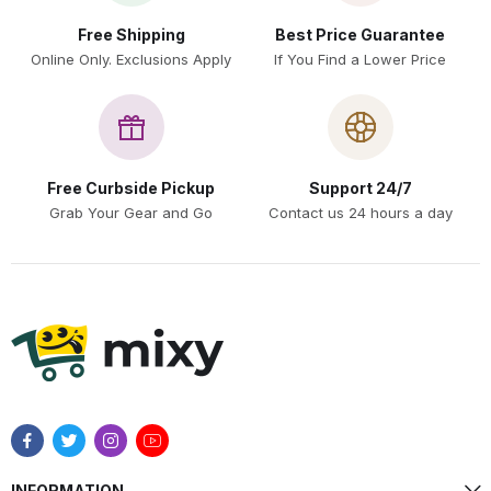
Free Shipping
Best Price Guarantee
Online Only. Exclusions Apply
If You Find a Lower Price
Free Curbside Pickup
Support 24/7
Grab Your Gear and Go
Contact us 24 hours a day
INFORMATION