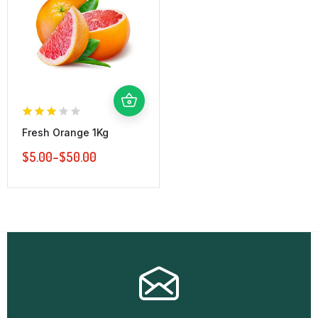
Fresh Orange 1Kg
$
5.00
–
$
50.00