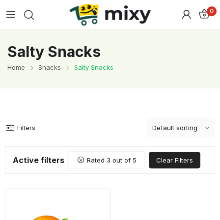
0
Salty Snacks
Home
Snacks
Salty Snacks
Filters
Active filters
Rated 3 out of 5
Clear Filters