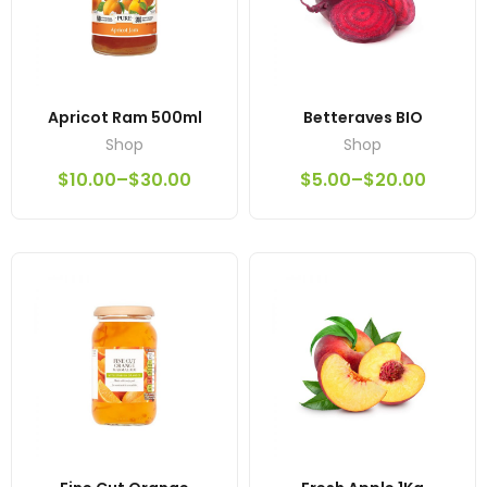
Apricot Ram 500ml
Betteraves BIO
Shop
Shop
$
10.00
–
$
30.00
$
5.00
–
$
20.00