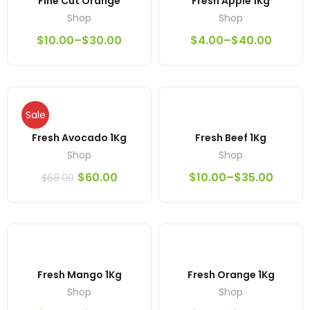
Fine Cut Orange
Fresh Apple 1Kg
Shop
Shop
$
10.00
–
$
30.00
$
4.00
–
$
40.00
Sale
Fresh Avocado 1Kg
Fresh Beef 1Kg
Shop
Shop
$
60.00
$
10.00
–
$
35.00
$
68.00
Fresh Mango 1Kg
Fresh Orange 1Kg
Shop
Shop