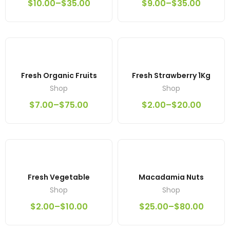
$
10.00
–
$
35.00
$
9.00
–
$
35.00
Fresh Organic Fruits
Fresh Strawberry 1Kg
Shop
Shop
$
7.00
–
$
75.00
$
2.00
–
$
20.00
Fresh Vegetable
Macadamia Nuts
Shop
Shop
$
2.00
–
$
10.00
$
25.00
–
$
80.00