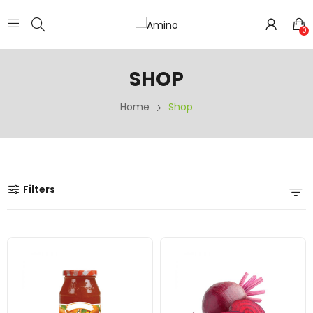
0
SHOP
Home
Shop
Filters