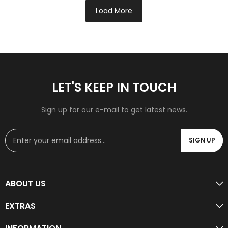
Load More
LET'S KEEP IN TOUCH
Sign up for our e-mail to get latest news.
SIGN UP
ABOUT US
EXTRAS