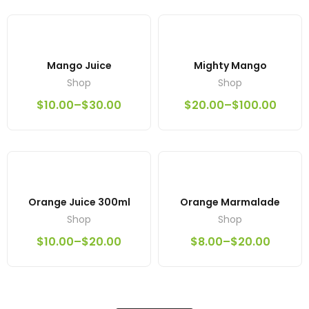
Mango Juice
Mighty Mango
Shop
Shop
$
10.00
–
$
30.00
$
20.00
–
$
100.00
Orange Juice 300ml
Orange Marmalade
Shop
Shop
$
10.00
–
$
20.00
$
8.00
–
$
20.00