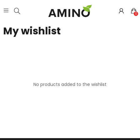
0
My wishlist
No products added to the wishlist