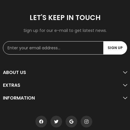
LET'S KEEP IN TOUCH
Sign up for our e-mail to get latest news.
SIGN UP
ABOUT US
EXTRAS
INFORMATION