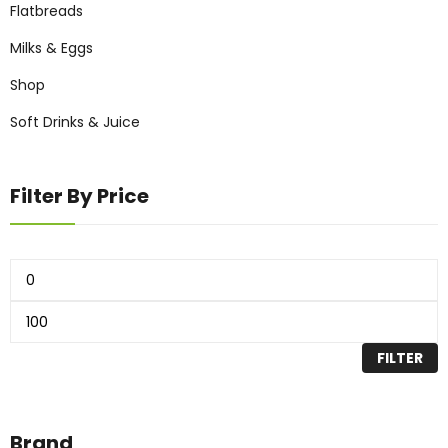
Flatbreads
Milks & Eggs
Shop
Soft Drinks & Juice
Filter By Price
FILTER
Brand