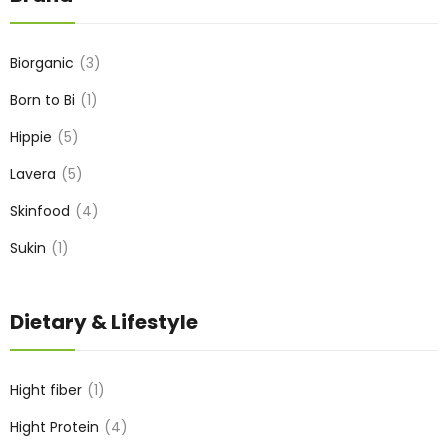
Biorganic
3
Born to Bi
1
Hippie
5
Lavera
5
Skinfood
4
Sukin
1
Dietary & Lifestyle
Hight fiber
1
Hight Protein
4