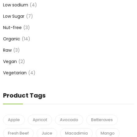
Low sodium
4
Low Sugar
7
Nut-free
3
Organic
14
Raw
3
Vegan
2
Vegetarian
4
Product Tags
Apple
Apricot
Avocado
Betteraves
Fresh Beef
Juice
Macadimia
Mango