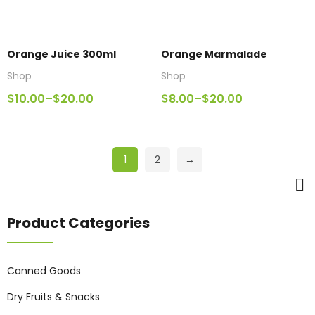
Orange Juice 300ml
Orange Marmalade
Shop
Shop
$
10.00
–
$
20.00
$
8.00
–
$
20.00
1
2
→
Product Categories
Canned Goods
Dry Fruits & Snacks