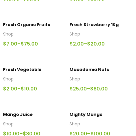
Fresh Organic Fruits
Fresh Strawberry 1Kg
Shop
Shop
$
7.00
–
$
75.00
$
2.00
–
$
20.00
Fresh Vegetable
Macadamia Nuts
Shop
Shop
$
2.00
–
$
10.00
$
25.00
–
$
80.00
Mango Juice
Mighty Mango
Shop
Shop
$
10.00
–
$
30.00
$
20.00
–
$
100.00