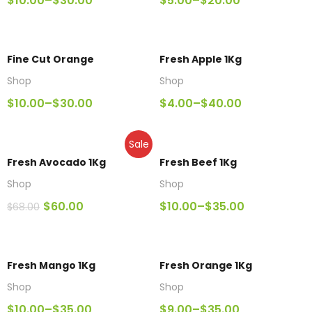
$
10.00
–
$
30.00
$
5.00
–
$
20.00
Fine Cut Orange
Fresh Apple 1Kg
Shop
Shop
$
10.00
–
$
30.00
$
4.00
–
$
40.00
Sale
Fresh Avocado 1Kg
Fresh Beef 1Kg
Shop
Shop
$
60.00
$
10.00
–
$
35.00
$
68.00
Fresh Mango 1Kg
Fresh Orange 1Kg
Shop
Shop
$
10.00
–
$
35.00
$
9.00
–
$
35.00