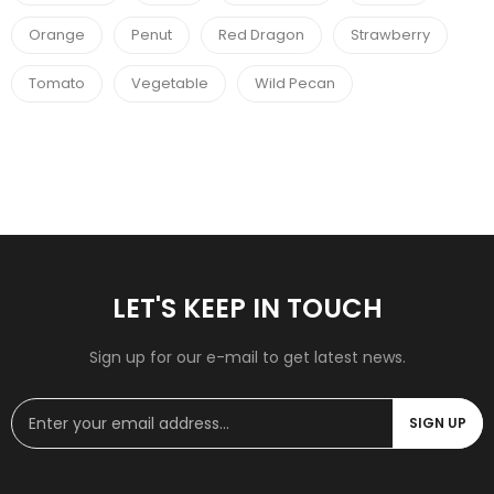
Orange
Penut
Red Dragon
Strawberry
Tomato
Vegetable
Wild Pecan
LET'S KEEP IN TOUCH
Sign up for our e-mail to get latest news.
SIGN UP