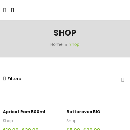
SHOP
Home
Shop
Filters
Apricot Ram 500ml
Betteraves BIO
Shop
Shop