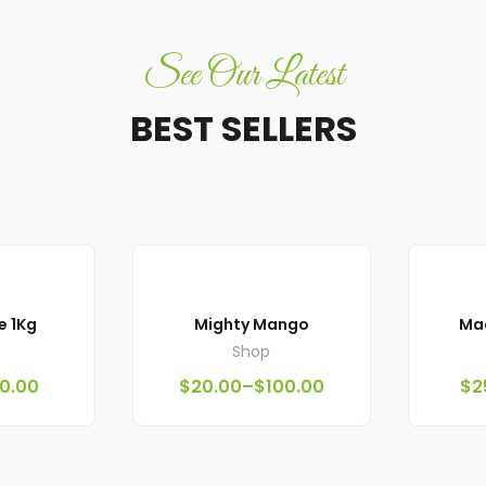
See Our Latest
BEST SELLERS
e 1Kg
Mighty Mango
Ma
Shop
0.00
$
20.00
–
$
100.00
$
2