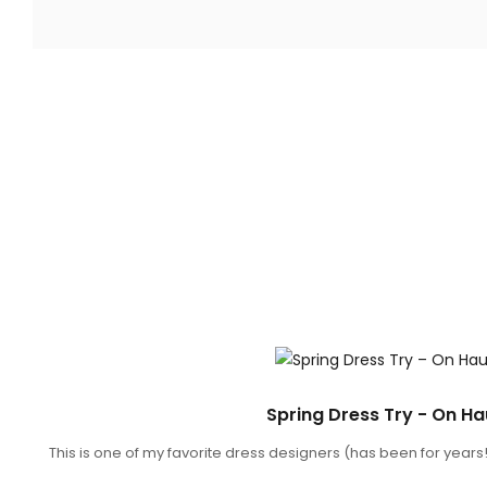
SNACKS
Spring Dress Try - On Ha
This is one of my favorite dress designers (has been for years!)