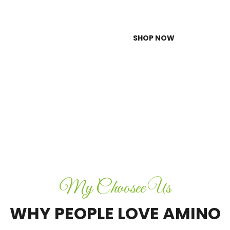
SHOP NOW
My Choosee Us
WHY PEOPLE LOVE AMINO