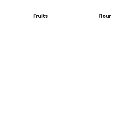
Fruits
Flour
Orange
Juice
Natural
SHOP NOW