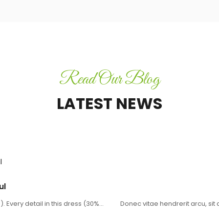
Read Our Blog
LATEST NEWS
CHIPS
ul
. Every detail in this dress (30%…
Donec vitae hendrerit arcu, si