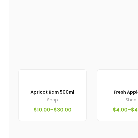
Apricot Ram 500ml
Fresh Appl
Shop
Shop
$
10.00
–
$
30.00
$
4.00
–
$
4