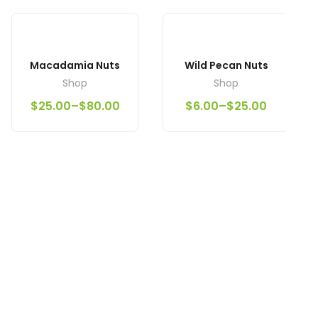
Macadamia Nuts
Wild Pecan Nuts
Shop
Shop
$
25.00
–
$
80.00
$
6.00
–
$
25.00