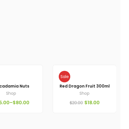
Sale
cadamia Nuts
Red Dragon Fruit 300ml
Shop
Shop
5.00
–
$
80.00
$
18.00
$
20.00