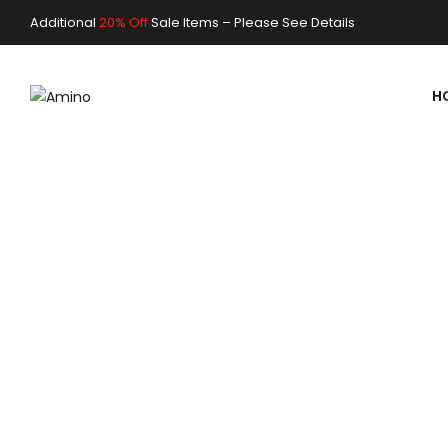
Additional
20% Off
Sale Items –
Please See Details
FRESHLY PREPARED SMOOTHIE
FRESH NATU
H
STRAWBERR
SHOP NOW