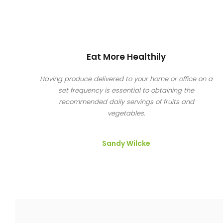
Eat More Healthily
Having produce delivered to your home or office on a
set frequency is essential to obtaining the
recommended daily servings of fruits and
vegetables.
Sandy Wilcke