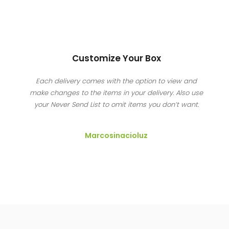
Customize Your Box
Each delivery comes with the option to view and
make changes to the items in your delivery. Also use
your Never Send List to omit items you don’t want.
Marcosinacioluz