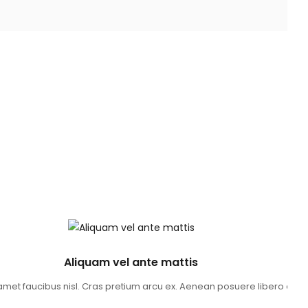
Aliquam vel ante mattis
t amet faucibus nisl. Cras pretium arcu ex. Aenean posuere libero 