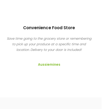
Convenience Food Store
Save time going to the grocery store or remembering
to pick up your produce at a specific time and
location. Delivery to your door is included!
Aussiemines