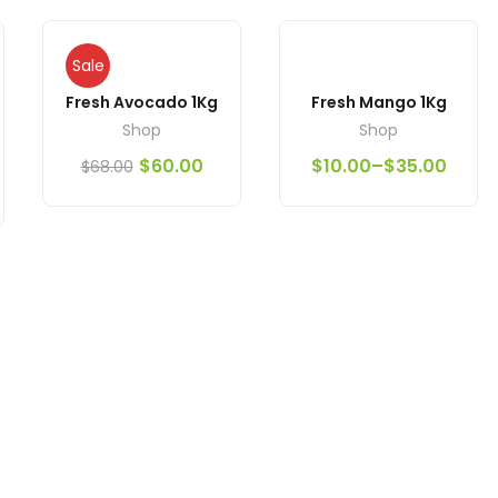
Sale
Fresh Avocado 1Kg
Fresh Mango 1Kg
Shop
Shop
$
60.00
$
10.00
–
$
35.00
$
68.00