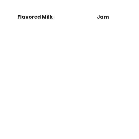
x Load More
Left Title
nite Scroll
Flavored Milk
Jam
Jam
Maj
Spring
Sale
SHOP NOW