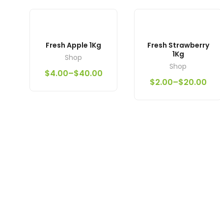
Fresh Apple 1Kg
Fresh Strawberry
1Kg
Shop
Shop
$
4.00
–
$
40.00
$
2.00
–
$
20.00