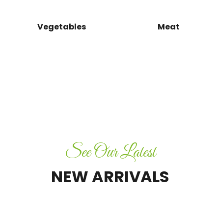
Aja
Infi
Vegetables
Meat
Amla
Candy
&
Murabba
SHOP NOW
See Our Latest
NEW ARRIVALS