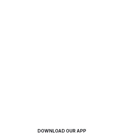
DOWNLOAD OUR APP