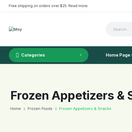
Free shipping on orders over $25. Read more.
Categories
Home Page
Frozen Appetizers &
Demo 1
Home
Frozen Foods
Frozen Appetizers & Snacks
Demo 2