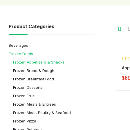
Demo 3
Product Categories
Demo 4
Beverages
Frozen Foods
Frozen Appetizers & Snacks
App
Frozen Bread & Dough
$
60
Frozen Breakfast Food
Frozen Desserts
Frozen Fruit
Frozen Meals & Entrees
Frozen Meat, Poultry & Seafood
Frozen Pizza
Frozen Potatoes