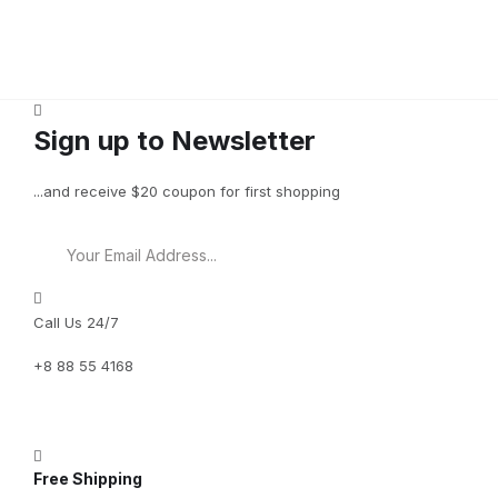
Sign up to Newsletter
...and receive $20 coupon for first shopping
Call Us 24/7
+8 88 55 4168
Free Shipping