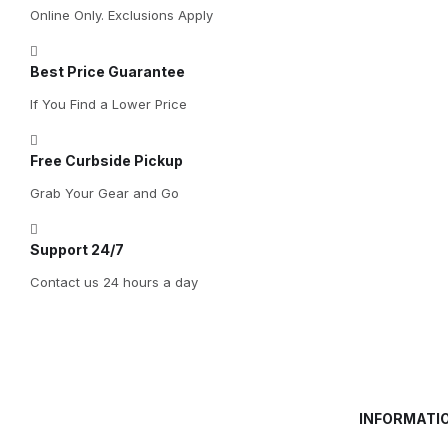
Online Only. Exclusions Apply
Best Price Guarantee
If You Find a Lower Price
Free Curbside Pickup
Grab Your Gear and Go
Support 24/7
Contact us 24 hours a day
INFORMATI