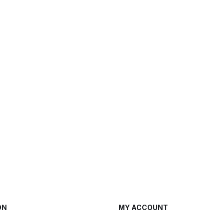
ON
MY ACCOUNT