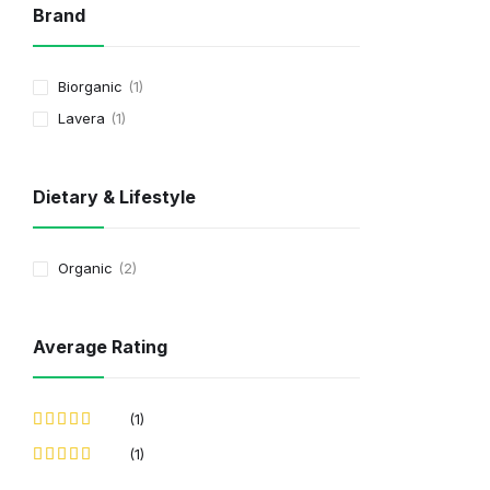
Brand
Biorganic
1
Lavera
1
Dietary & Lifestyle
Organic
2
Average Rating
(1)
(1)