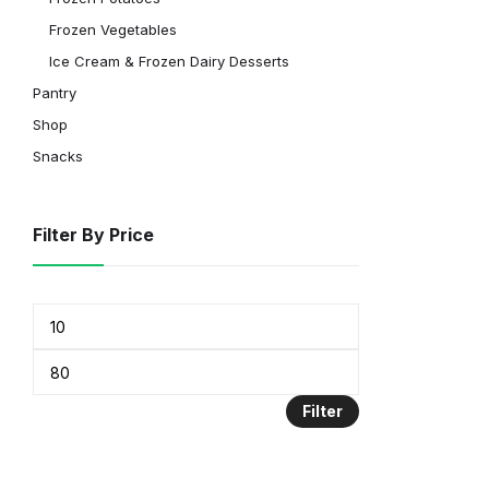
Frozen Vegetables
Ice Cream & Frozen Dairy Desserts
Pantry
Shop
Snacks
Filter By Price
Filter