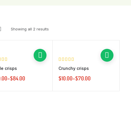
Vertical Thumbnails
No Sidebar
Tab accordio
Pagination
Tab vertical
Ajax Load More
Showing all 2 results
Infinite Scroll
le crisps
Crunchy crisps
.00
–
$
84.00
$
10.00
–
$
70.00