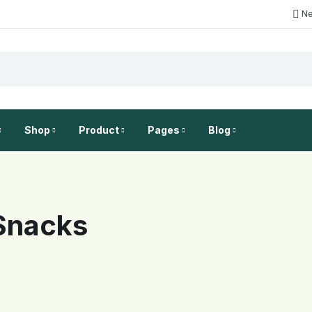
Ne
Shop
Product
Pages
Blog
New
LAYOUT
PRODUCT GALLERY
WOOCOMMERCE
FEATURES
BLOG TYPE
FEATURES
On
 Snacks
No Sidebar
Simple product
My account
Category description
Blog grid
Gallery For Va
On
Left column
Image Top
Checkout
Category description
Blog mask
Countdown Fo
Right column
Full width
Shopping Cart
Show sub categories
Blog list
Countdown
Grid - 1 column
Wishlist
Load More
Left Sidebar
Video button
Grid - 2 columns
Infinite scroll
Right Sidebar
Video In Gall