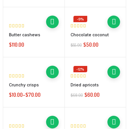
-9%
Butter cashews
Chocolate coconut
$
110.00
$
50.00
$
55.00
-12%
Crunchy crisps
Dried apricots
$
10.00
–
$
70.00
$
60.00
$
68.00