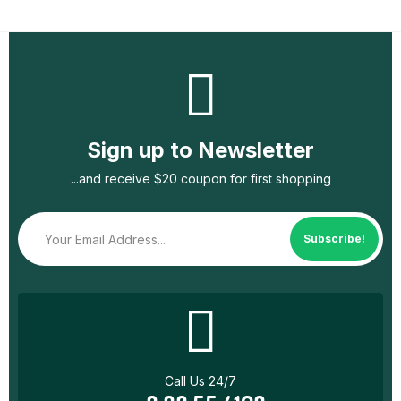
Sign up to Newsletter
...and receive $20 coupon for first shopping
Subscribe!
Call Us 24/7