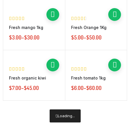
Fresh mango 1kg
Fresh Orange 1Kg
$
3.00
–
$
30.00
$
5.00
–
$
50.00
Fresh organic kiwi
Fresh tomato 1kg
$
7.00
–
$
45.00
$
6.00
–
$
60.00
Loading...