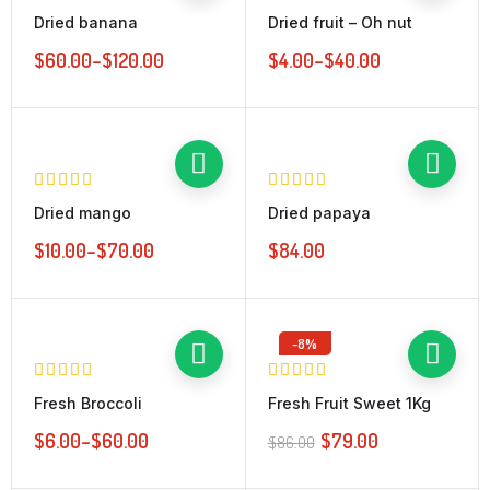
Dried banana
Dried fruit – Oh nut
$
60.00
–
$
120.00
$
4.00
–
$
40.00
Dried mango
Dried papaya
$
10.00
–
$
70.00
$
84.00
-8%
Fresh Broccoli
Fresh Fruit Sweet 1Kg
$
6.00
–
$
60.00
$
79.00
$
86.00