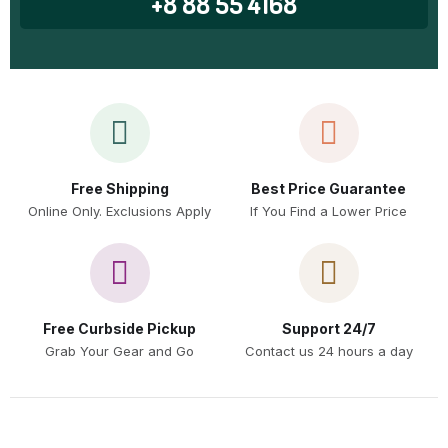
+8 88 55 4168
Free Shipping
Best Price Guarantee
Online Only. Exclusions Apply
If You Find a Lower Price
Free Curbside Pickup
Support 24/7
Grab Your Gear and Go
Contact us 24 hours a day