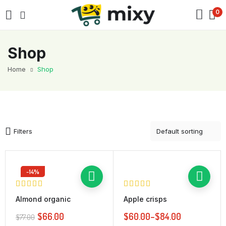
0
Shop
Home
Shop
Filters
-14%
Almond organic
Apple crisps
$
66.00
$
60.00
–
$
84.00
$
77.00