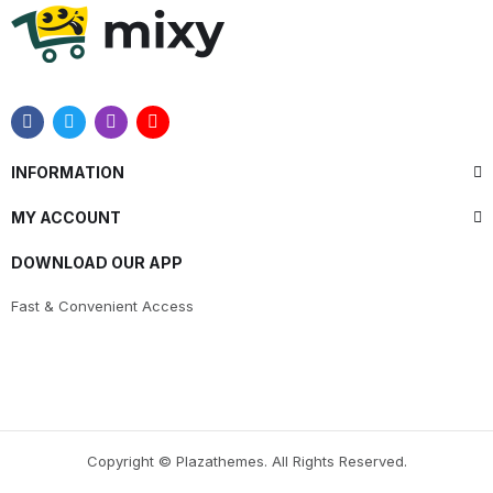
INFORMATION
MY ACCOUNT
DOWNLOAD OUR APP
Fast & Convenient Access
Copyright © Plazathemes. All Rights Reserved.