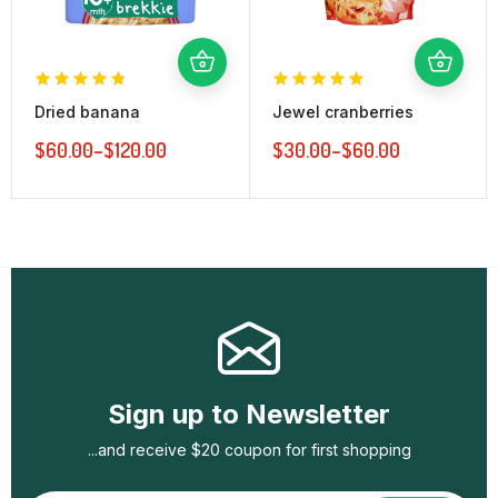
Dried banana
Jewel cranberries
$
60.00
–
$
120.00
$
30.00
–
$
60.00
Sign up to Newsletter
...and receive $20 coupon for first shopping