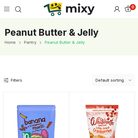
0
Peanut Butter & Jelly
Home
Pantry
Peanut Butter & Jelly
Filters