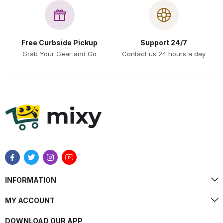
Free Curbside Pickup
Support 24/7
Grab Your Gear and Go
Contact us 24 hours a day
INFORMATION
MY ACCOUNT
DOWNLOAD OUR APP