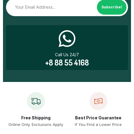
Subscribe!
Call Us 24/7
+8 88 55 4168
Free Shipping
Best Price Guarantee
Online Only. Exclusions Apply
If You Find a Lower Price