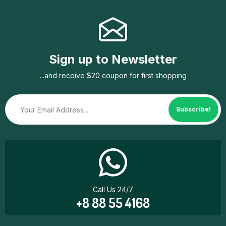
Sign up to Newsletter
...and receive $20 coupon for first shopping
Subscribe!
Call Us 24/7
+8 88 55 4168