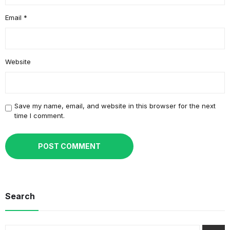
Email
*
Website
Save my name, email, and website in this browser for the next
time I comment.
Search