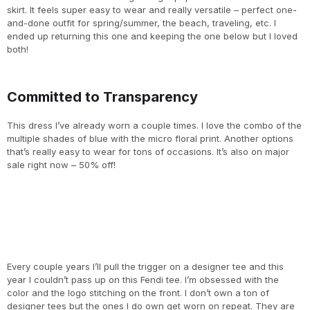
skirt. It feels super easy to wear and really versatile – perfect one-
and-done outfit for spring/summer, the beach, traveling, etc. I
ended up returning this one and keeping the one below but I loved
both!
Committed to Transparency
This dress I’ve already worn a couple times. I love the combo of the
multiple shades of blue with the micro floral print. Another options
that’s really easy to wear for tons of occasions. It’s also on major
sale right now – 50% off!
Every couple years I’ll pull the trigger on a designer tee and this
year I couldn’t pass up on this Fendi tee. I’m obsessed with the
color and the logo stitching on the front. I don’t own a ton of
designer tees but the ones I do own get worn on repeat. They are