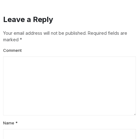
Leave a Reply
Your email address will not be published.
Required fields are
marked
*
Comment
Name
*