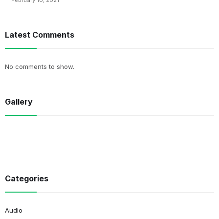
February 10, 2021
Latest Comments
No comments to show.
Gallery
Categories
Audio