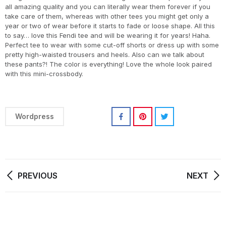
all amazing quality and you can literally wear them forever if you
take care of them, whereas with other tees you might get only a
year or two of wear before it starts to fade or loose shape. All this
to say… love this Fendi tee and will be wearing it for years! Haha.
Perfect tee to wear with some cut-off shorts or dress up with some
pretty high-waisted trousers and heels. Also can we talk about
these pants?! The color is everything! Love the whole look paired
with this mini-crossbody.
Wordpress
PREVIOUS
NEXT