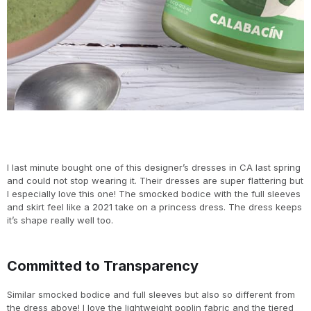
I last minute bought one of this designer’s dresses in CA last spring
and could not stop wearing it. Their dresses are super flattering but
I especially love this one! The smocked bodice with the full sleeves
and skirt feel like a 2021 take on a princess dress. The dress keeps
it’s shape really well too.
Committed to Transparency
Similar smocked bodice and full sleeves but also so different from
the dress above! I love the lightweight poplin fabric and the tiered