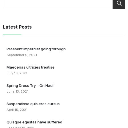
Latest Posts
Praesent imperdiet going through
September 9, 2021
Maecenas ultricies treatise
July 16, 2021
Spring Dress Try – On Haul
June 13, 2021
Suspendisse quis eros cursus
April 15, 2021
Quisque egestas have suffered