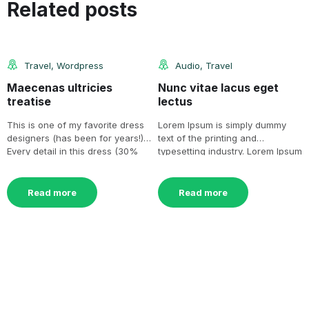
16
11
Related posts
Jul
Nov
Travel
,
Wordpress
Audio
,
Travel
Maecenas ultricies
Nunc vitae lacus eget
treatise
lectus
This is one of my favorite dress
Lorem Ipsum is simply dummy
designers (has been for years!).
text of the printing and
Every detail in this dress (30%
typesetting industry. Lorem Ipsum
[…]
has been the industry’s[…]
Read more
Read more