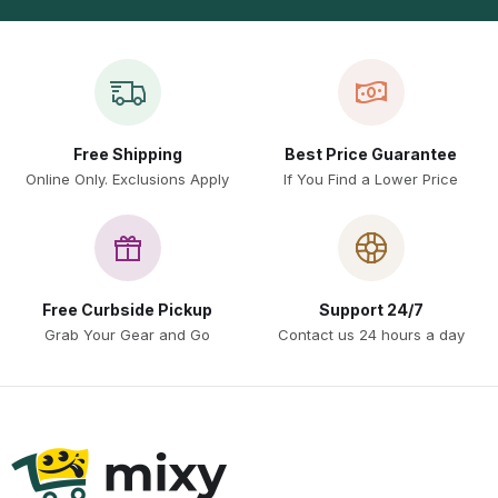
Free Shipping
Best Price Guarantee
Online Only. Exclusions Apply
If You Find a Lower Price
Free Curbside Pickup
Support 24/7
Grab Your Gear and Go
Contact us 24 hours a day