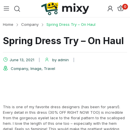
0
Home
Company
Spring Dress Try – On Haul
Spring Dress Try – On Haul
June 13, 2021
by
admin
Company
,
Image
,
Travel
This is one of my favorite dress designers (has been for years!).
Every detail in this dress (30% OFF RIGHT NOW TOO) is incredible
from the gorgeous eyelet lace to the floral pattern to the scalloped
hem. I love the length of this one too – especially with the hem
detail. Feels so feminine! This would make the prettiest wedding