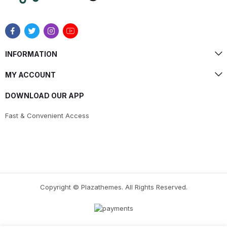
INFORMATION
MY ACCOUNT
DOWNLOAD OUR APP
Fast & Convenient Access
Copyright © Plazathemes. All Rights Reserved.