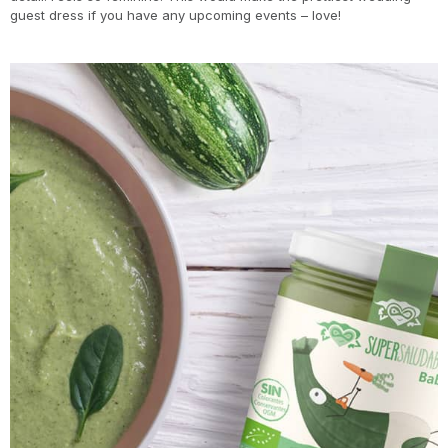
guest dress if you have any upcoming events – love!