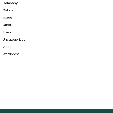
Company
Gallery
Image
Other
Travel
Uncategorized
Video
Wordpress