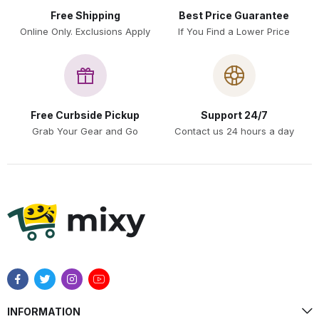
Free Shipping
Best Price Guarantee
Online Only. Exclusions Apply
If You Find a Lower Price
Free Curbside Pickup
Support 24/7
Grab Your Gear and Go
Contact us 24 hours a day
INFORMATION