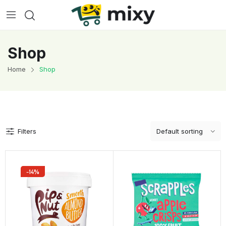
Shop
Home
Shop
Filters
-14%