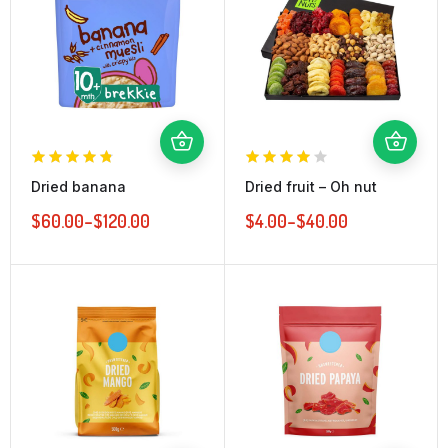
Dried banana
Dried fruit – Oh nut
$
60.00
–
$
120.00
$
4.00
–
$
40.00