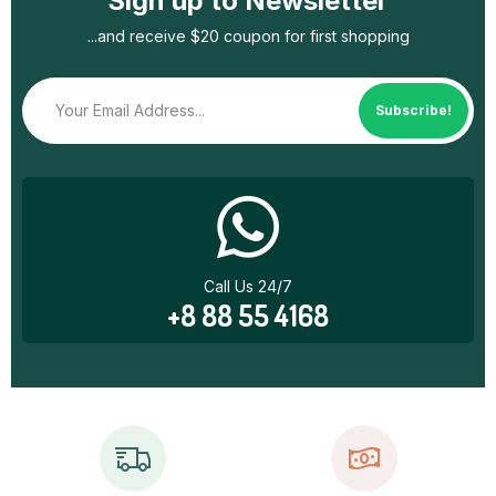
Sign up to Newsletter
...and receive $20 coupon for first shopping
Subscribe!
Call Us 24/7
+8 88 55 4168