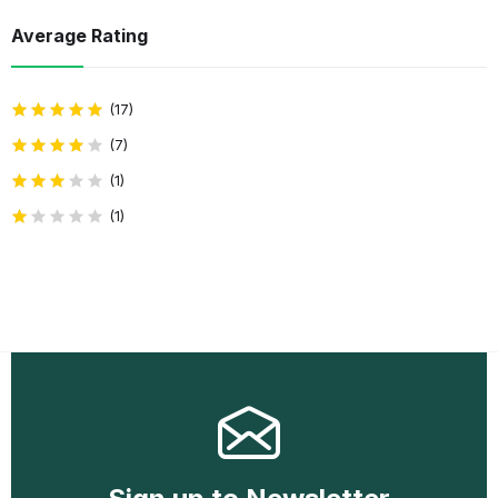
Average Rating
(17)
(7)
(1)
(1)