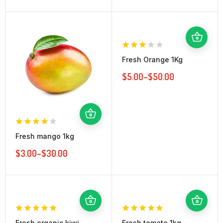
Fresh Orange 1Kg
$
5.00
–
$
50.00
Fresh mango 1kg
$
3.00
–
$
30.00
Fresh organic kiwi
Fresh tomato 1kg