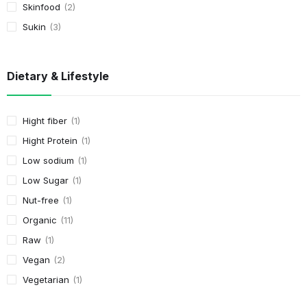
Skinfood
2
Sukin
3
Dietary & Lifestyle
Hight fiber
1
Hight Protein
1
Low sodium
1
Low Sugar
1
Nut-free
1
Organic
11
Raw
1
Vegan
2
Vegetarian
1