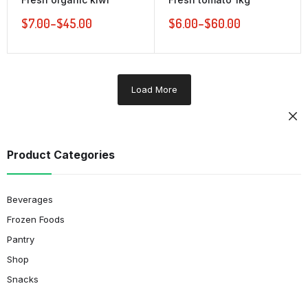
$
7.00
–
$
45.00
$
6.00
–
$
60.00
Load More
Product Categories
Beverages
Frozen Foods
Pantry
Shop
Snacks