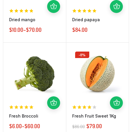
Dried mango
Dried papaya
$
10.00
–
$
70.00
$
84.00
-8%
Fresh Broccoli
Fresh Fruit Sweet 1Kg
$
6.00
–
$
60.00
$
79.00
$
86.00