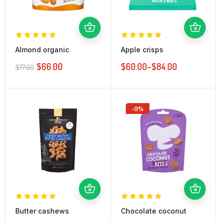
Almond organic
Apple crisps
$
66.00
$
60.00
–
$
84.00
$
77.00
-9%
Butter cashews
Chocolate coconut