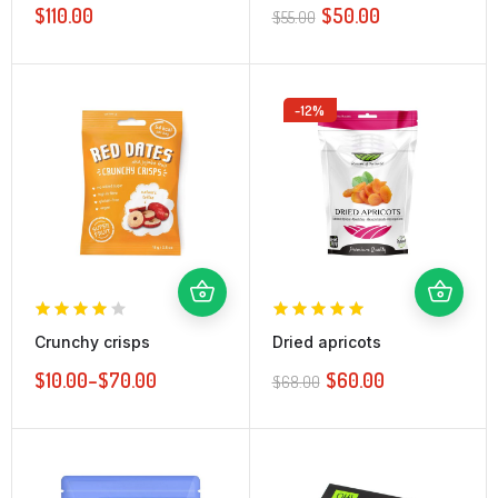
$
110.00
$
50.00
$
55.00
-12%
Crunchy crisps
Dried apricots
$
10.00
–
$
70.00
$
60.00
$
68.00