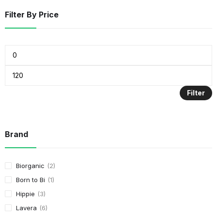
Filter By Price
Filter
Brand
Biorganic
2
Born to Bi
1
Hippie
3
Lavera
6